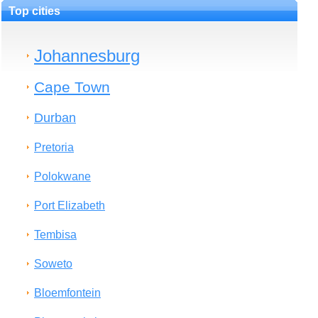
Top cities
Johannesburg
Cape Town
Durban
Pretoria
Polokwane
Port Elizabeth
Tembisa
Soweto
Bloemfontein