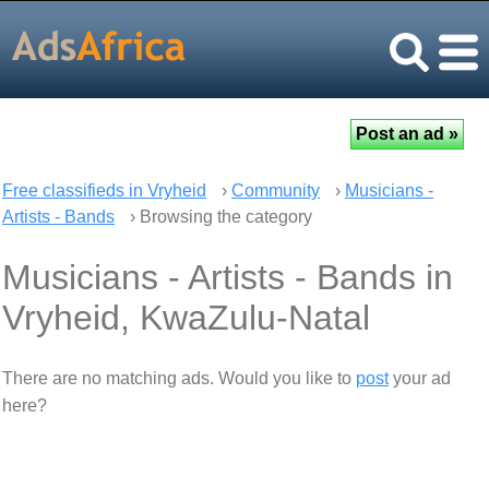
Free classifieds in Vryheid
›
Community
›
Musicians -
Artists - Bands
› Browsing the category
Musicians - Artists - Bands in
Vryheid, KwaZulu-Natal
There are no matching ads. Would you like to
post
your ad
here?