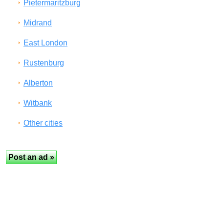
Pietermaritzburg
Midrand
East London
Rustenburg
Alberton
Witbank
Other cities