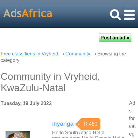
Free classifieds in Vryheid
›
Community
› Browsing the
category
Community in Vryheid,
KwaZulu-Natal
Ad
Tuesday, 19 July 2022
s
for
Inyanga
R 450
cat
Hello South Africa Hello
eg