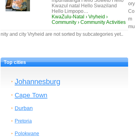
mpumalanga Hello Soweto Hello
ory
Kwazul natal Hello Swaziland
Hello Limpopo…
Co
KwaZulu-Natal › Vryheid ›
m
Community › Community Activities
mu
nity and city Vryheid are not sorted by subcategories yet..
Top cities
Johannesburg
Cape Town
Durban
Pretoria
Polokwane