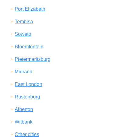
Port Elizabeth
Tembisa
Soweto
Bloemfontein
Pietermaritzburg
Midrand
East London
Rustenburg
Alberton
Witbank
Other cities