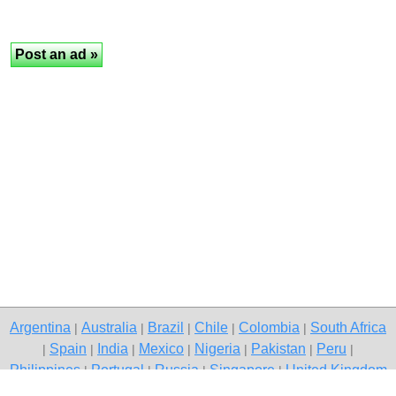
Argentina
Australia
Brazil
Chile
Colombia
South Africa
|
|
|
|
|
Spain
India
Mexico
Nigeria
Pakistan
Peru
|
|
|
|
|
|
|
Philippines
Portugal
Russia
Singapore
United Kingdom
|
|
|
|
USA
Venezuela
|
|