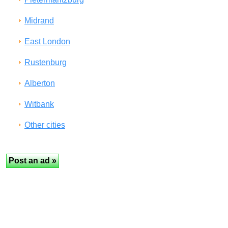
Midrand
East London
Rustenburg
Alberton
Witbank
Other cities