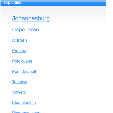
Top cities
Johannesburg
Cape Town
Durban
Pretoria
Polokwane
Port Elizabeth
Tembisa
Soweto
Bloemfontein
Pietermaritzburg