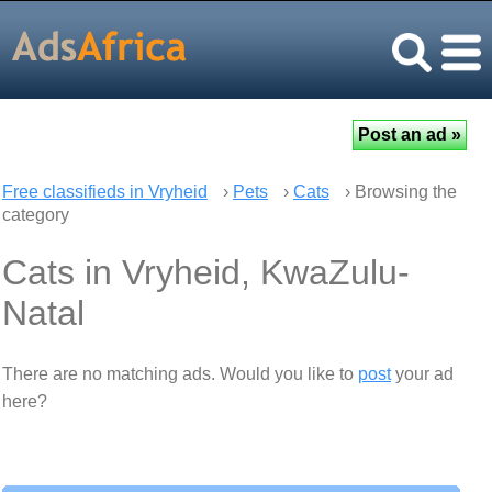
Free classifieds in Vryheid
›
Pets
›
Cats
› Browsing the
category
Cats in Vryheid, KwaZulu-
Natal
There are no matching ads. Would you like to
post
your ad
here?