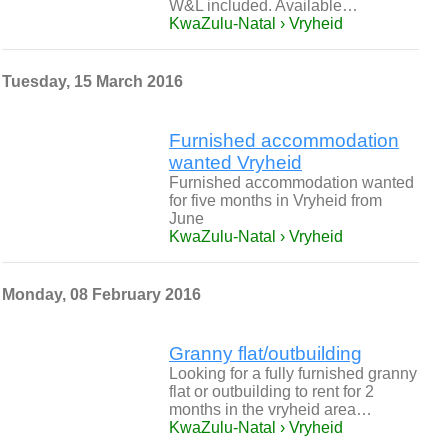
W&L included. Available…
KwaZulu-Natal › Vryheid
Tuesday, 15 March 2016
Furnished accommodation
wanted Vryheid
Furnished accommodation wanted
for five months in Vryheid from
June
KwaZulu-Natal › Vryheid
Monday, 08 February 2016
Granny flat/outbuilding
Looking for a fully furnished granny
flat or outbuilding to rent for 2
months in the vryheid area…
KwaZulu-Natal › Vryheid