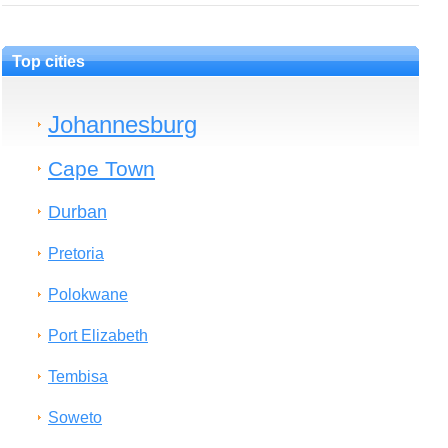
Top cities
Johannesburg
Cape Town
Durban
Pretoria
Polokwane
Port Elizabeth
Tembisa
Soweto