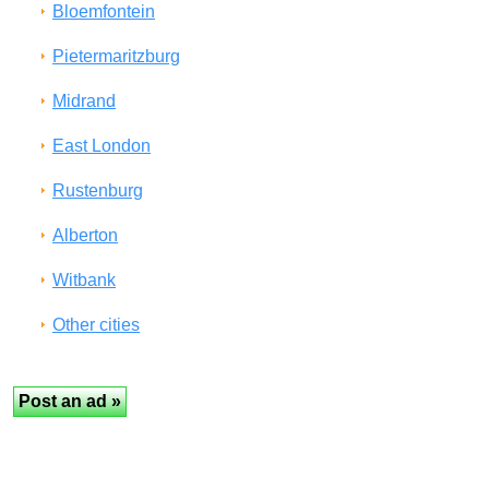
Bloemfontein
Pietermaritzburg
Midrand
East London
Rustenburg
Alberton
Witbank
Other cities