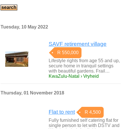
Tuesday, 10 May 2022
SAVF retirement village
R 550,000
Lifestyle rights from age 55 and up,
secure home in tranquil settings
with beautiful gardens. Frail…
KwaZulu-Natal › Vryheid
Thursday, 01 November 2018
Flat to rent
R 4,500
Fully furnished self catering flat for
single person to let with DSTV and