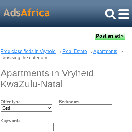
Free classifieds in Vryheid
›
Real Estate
›
Apartments
›
Browsing the category
Apartments in Vryheid,
KwaZulu-Natal
Offer type
Bedrooms
Keywords